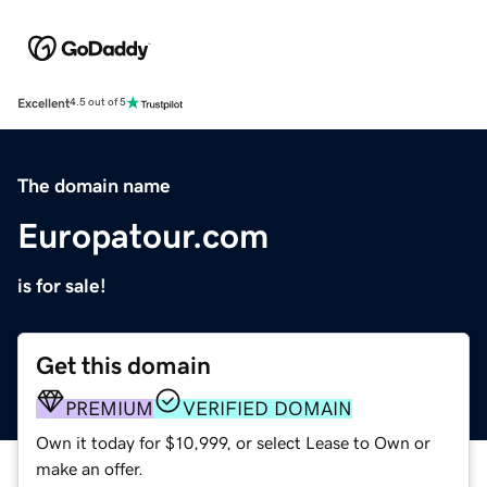
Excellent
4.5 out of 5
The domain name
Europatour.com
is for sale!
Get this domain
PREMIUM
VERIFIED DOMAIN
Own it today for $10,999, or select Lease to Own or
make an offer.