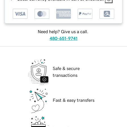
Need help? Give us a call.
480-651-9741
Safe & secure
transactions
Fast & easy transfers