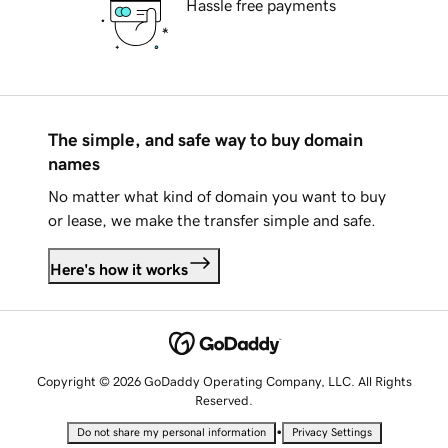
Hassle free payments
The simple, and safe way to buy domain
names
No matter what kind of domain you want to buy
or lease, we make the transfer simple and safe.
Here's how it works
Copyright © 2026 GoDaddy Operating Company, LLC. All Rights
Reserved.
•
Do not share my personal information
Privacy Settings