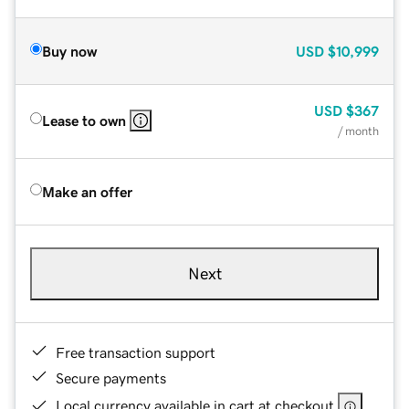
Buy now
USD
$10,999
USD
$367
Lease to own
/ month
Make an offer
Next
Free transaction support
Secure payments
Local currency available in cart at checkout