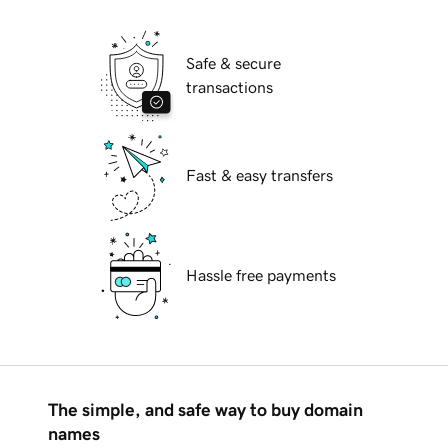
Safe & secure
transactions
Fast & easy transfers
Hassle free payments
The simple, and safe way to buy domain
names