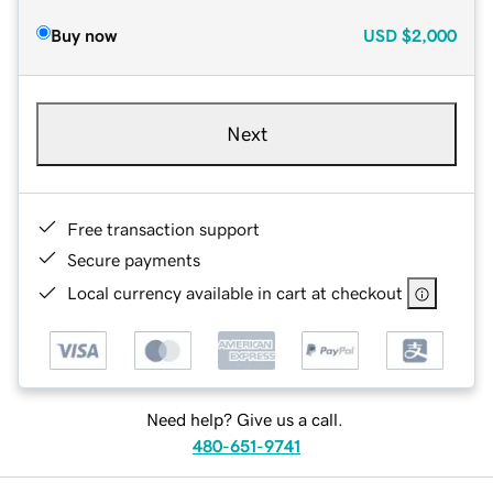
Buy now
USD
$2,000
Next
Free transaction support
Secure payments
Local currency available in cart at checkout
Need help? Give us a call.
480-651-9741