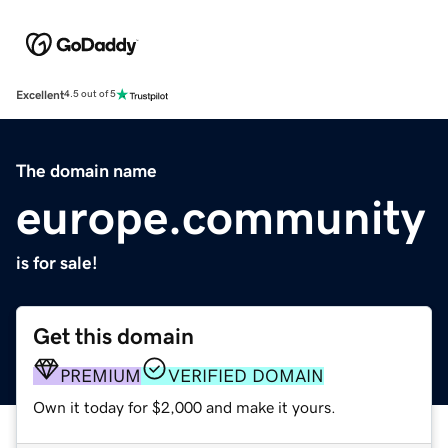
Excellent
4.5 out of 5
The domain name
europe.community
is for sale!
Get this domain
PREMIUM
VERIFIED DOMAIN
Own it today for $2,000 and make it yours.