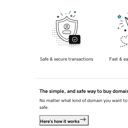
Safe & secure transactions
Fast & ea
The simple, and safe way to buy doma
No matter what kind of domain you want to 
safe.
Here's how it works