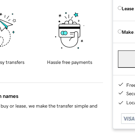
Lease
Make 
sy transfers
Hassle free payments
Fre
Sec
in names
Loca
buy or lease, we make the transfer simple and