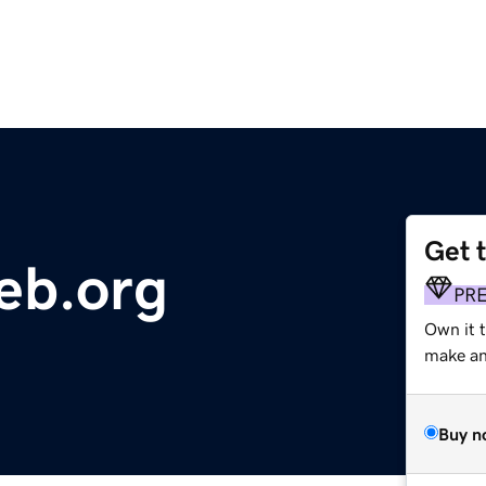
Get 
eb.org
PR
Own it 
make an 
Buy n