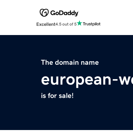
Excellent
4.5 out of 5
The domain name
european-w
is for sale!