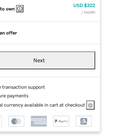
USD
$322
 to own
/ month
an offer
Next
e transaction support
ure payments
l currency available in cart at checkout