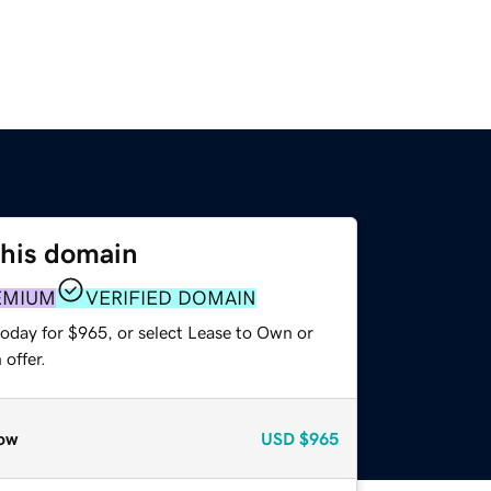
this domain
EMIUM
VERIFIED DOMAIN
today for $965, or select Lease to Own or
offer.
ow
USD
$965