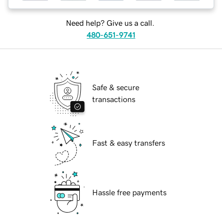
Need help? Give us a call.
480-651-9741
Safe & secure
transactions
Fast & easy transfers
Hassle free payments