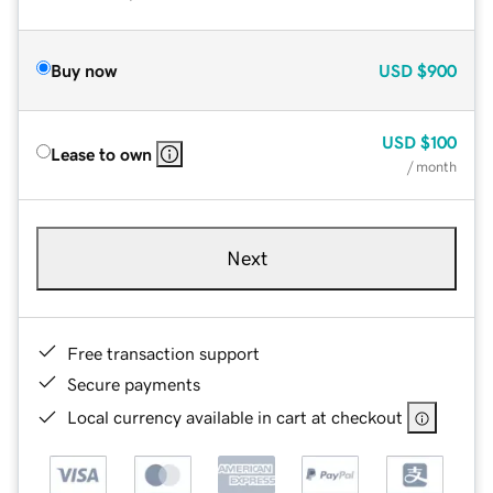
Buy now
USD
$900
USD
$100
Lease to own
/ month
Next
Free transaction support
Secure payments
Local currency available in cart at checkout