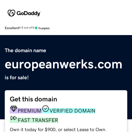
Excellent
4.5 out of 5
The domain name
europeanwerks.com
is for sale!
Get this domain
PREMIUM
VERIFIED DOMAIN
FAST TRANSFER
Own it today for $900, or select Lease to Own.