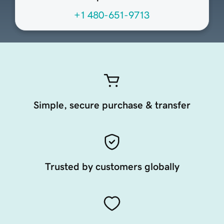
+1 480-651-9713
Simple, secure purchase & transfer
Trusted by customers globally