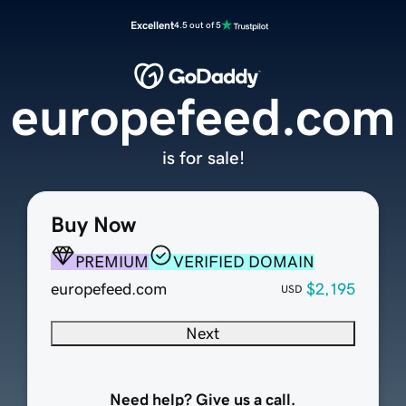
Excellent
4.5 out of 5
europefeed.com
is for sale!
Buy Now
PREMIUM
VERIFIED DOMAIN
europefeed.com
$2,195
USD
Next
Need help? Give us a call.