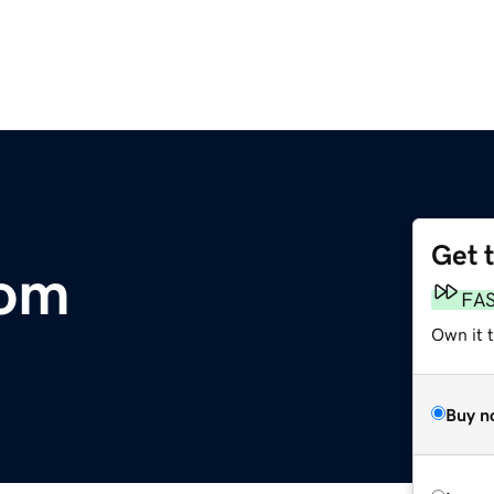
Get 
com
FA
Own it t
Buy n