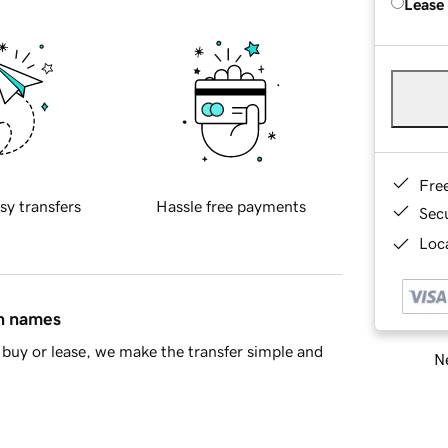
Lease
Fre
sy transfers
Hassle free payments
Sec
Loca
in names
buy or lease, we make the transfer simple and
Ne