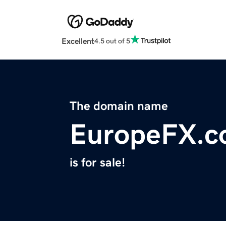
Excellent
4.5 out of 5
The domain name
EuropeFX.
is for sale!