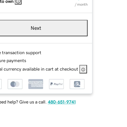
 to own
/ month
Next
e transaction support
ure payments
l currency available in cart at checkout
ed help? Give us a call.
480-651-9741