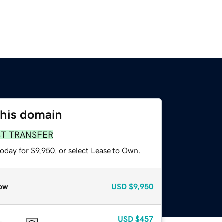
this domain
ST TRANSFER
oday for $9,950, or select Lease to Own.
ow
USD
$9,950
USD
$457