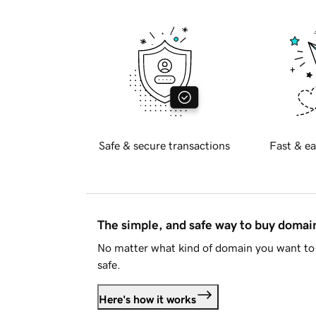
Safe & secure transactions
Fast & ea
The simple, and safe way to buy doma
No matter what kind of domain you want to 
safe.
Here's how it works