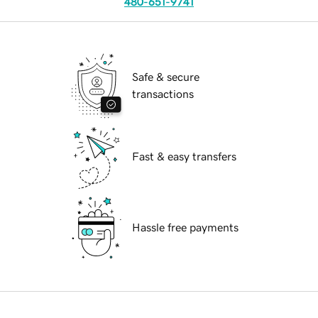
480-651-9741
Safe & secure
transactions
Fast & easy transfers
Hassle free payments