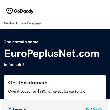
Excellent
4.5 out of 5
The domain name
EuroPeplusNet.com
is for sale!
Get this domain
Own it today for $995, or select Lease to Own.
Buy now
USD
$995