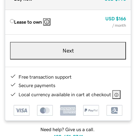
USD
$166
Lease to own
/ month
Next
Free transaction support
Secure payments
Local currency available in cart at checkout
Need help? Give us a call.