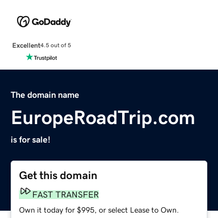
Excellent
4.5 out of 5
The domain name
EuropeRoadTrip.com
is for sale!
Get this domain
FAST TRANSFER
Own it today for $995, or select Lease to Own.