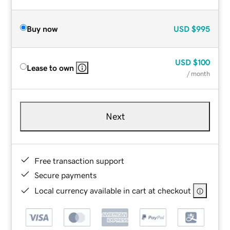
Buy now
USD
$995
USD
$100
Lease to own
/ month
Next
Free transaction support
Secure payments
Local currency available in cart at checkout