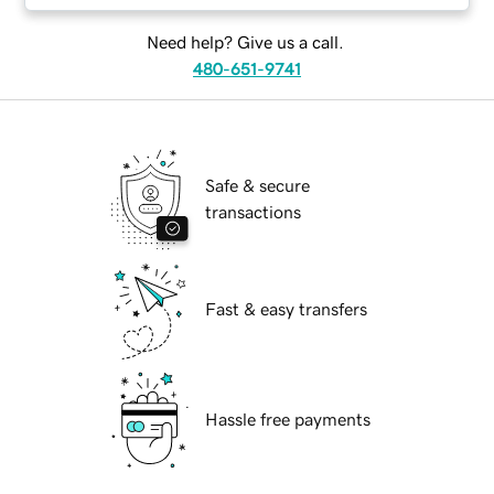
Need help? Give us a call.
480-651-9741
Safe & secure
transactions
Fast & easy transfers
Hassle free payments