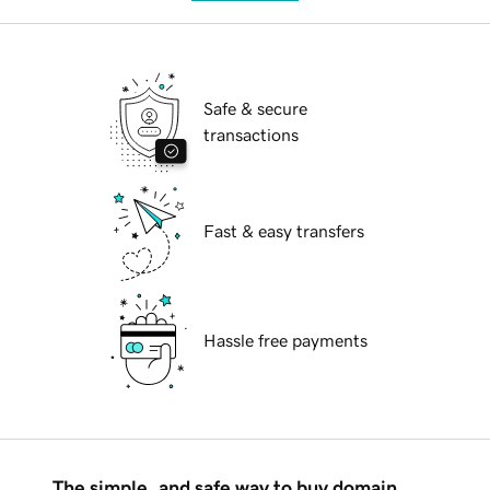
Safe & secure
transactions
Fast & easy transfers
Hassle free payments
The simple, and safe way to buy domain