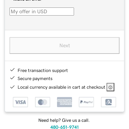
Next
Free transaction support
Secure payments
Local currency available in cart at checkout
Need help? Give us a call.
480-651-9741