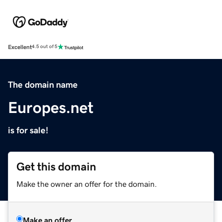
Excellent
4.5 out of 5
The domain name
Europes.net
is for sale!
Get this domain
Make the owner an offer for the domain.
Make an offer