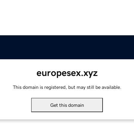
europesex.xyz
This domain is registered, but may still be available.
Get this domain