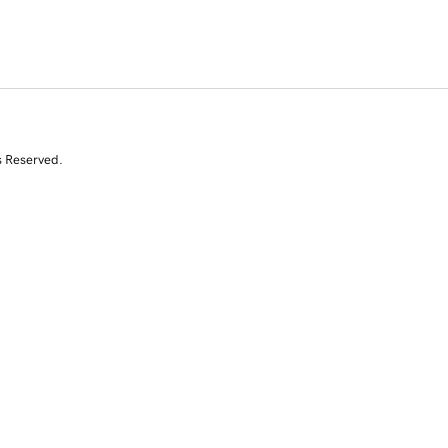
s Reserved.