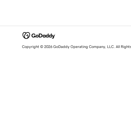
Copyright © 2026 GoDaddy Operating Company, LLC. All Right