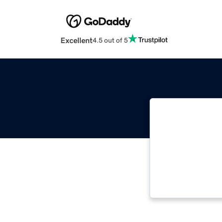
Excellent
4.5 out of 5