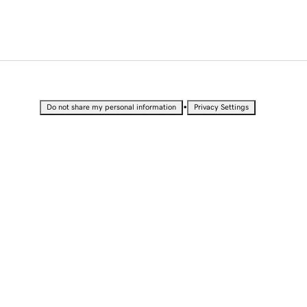
•
Do not share my personal information
Privacy Settings