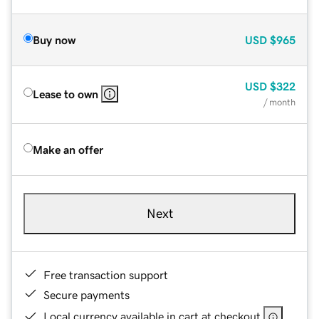
Buy now
USD
$965
USD
$322
Lease to own
/ month
Make an offer
Next
Free transaction support
Secure payments
Local currency available in cart at checkout