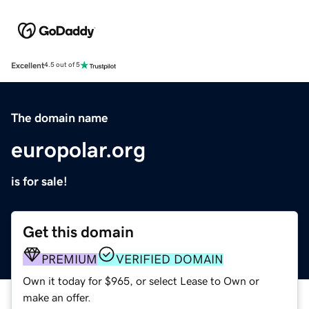
Excellent
4.5 out of 5
The domain name
europolar.org
is for sale!
Get this domain
PREMIUM
VERIFIED DOMAIN
Own it today for $965, or select Lease to Own or
make an offer.