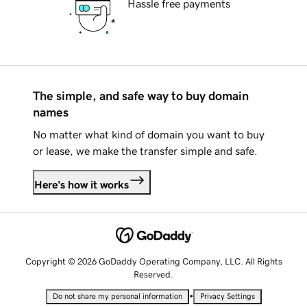
Hassle free payments
The simple, and safe way to buy domain
names
No matter what kind of domain you want to buy
or lease, we make the transfer simple and safe.
Here's how it works
Copyright © 2026 GoDaddy Operating Company, LLC. All Rights
Reserved.
•
Do not share my personal information
Privacy Settings