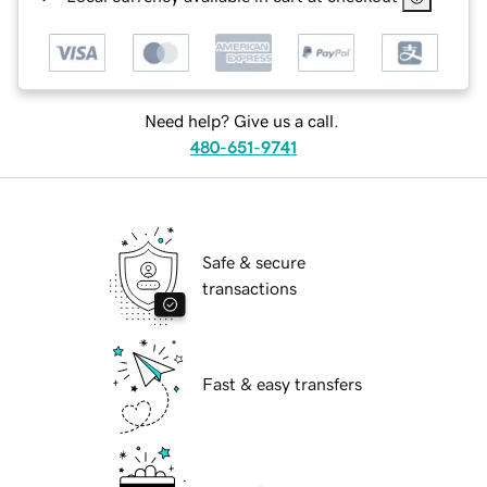
Need help? Give us a call.
480-651-9741
Safe & secure
transactions
Fast & easy transfers