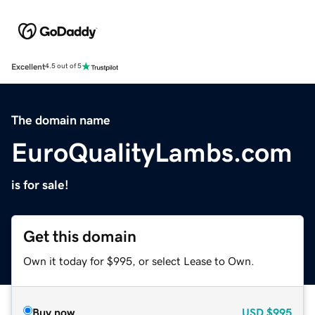
Excellent
4.5 out of 5
The domain name
EuroQualityLambs.com
is for sale!
Get this domain
Own it today for $995, or select Lease to Own.
Buy now
USD
$995