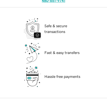
480-651-9741
Safe & secure
transactions
Fast & easy transfers
Hassle free payments