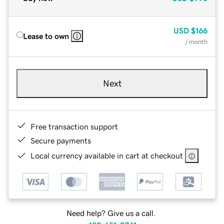
USD
$166
Lease to own
/ month
Next
Free transaction support
Secure payments
Local currency available in cart at checkout
Need help? Give us a call.