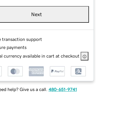
Next
e transaction support
ure payments
l currency available in cart at checkout
ed help? Give us a call.
480-651-9741