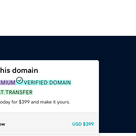
this domain
EMIUM
VERIFIED DOMAIN
ST TRANSFER
today for $399 and make it yours.
ow
USD
$399