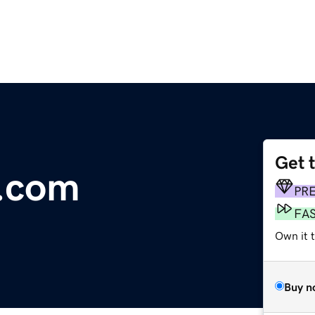
Get 
i.com
PR
FA
Own it 
Buy n