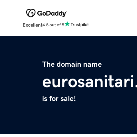
Excellent
4.5 out of 5
The domain name
eurosanitar
is for sale!