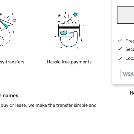
Fre
Sec
Loca
sy transfers
Hassle free payments
Ne
in names
buy or lease, we make the transfer simple and