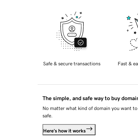
Safe & secure transactions
Fast & ea
The simple, and safe way to buy doma
No matter what kind of domain you want to 
safe.
Here's how it works