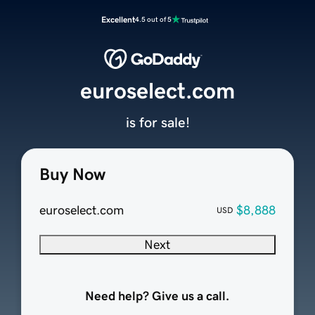
Excellent
4.5 out of 5
euroselect.com
is for sale!
Buy Now
euroselect.com
$8,888
USD
Next
Need help? Give us a call.