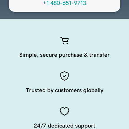
+1 480-651-9713
Simple, secure purchase & transfer
Trusted by customers globally
24/7 dedicated support