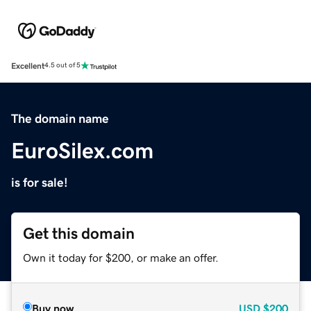
Excellent
4.5 out of 5
The domain name
EuroSilex.com
is for sale!
Get this domain
Own it today for $200, or make an offer.
Buy now
USD
$200