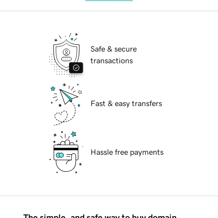
Safe & secure
transactions
Fast & easy transfers
Hassle free payments
The simple, and safe way to buy domain