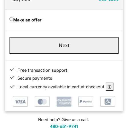
Make an offer
Next
Free transaction support
Secure payments
Local currency available in cart at checkout
Need help? Give us a call.
480-651-9741