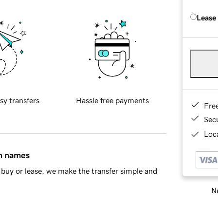
Lease
sy transfers
Hassle free payments
Fre
Sec
Loca
in names
buy or lease, we make the transfer simple and
Ne