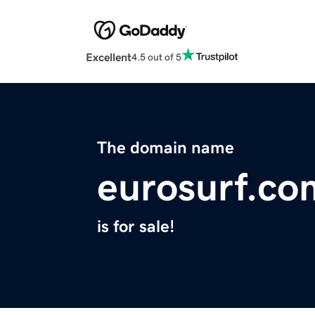
Excellent
4.5 out of 5
The domain name
eurosurf.co
is for sale!