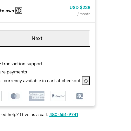
USD
$228
 to own
/ month
Next
e transaction support
ure payments
l currency available in cart at checkout
ed help? Give us a call.
480-651-9741