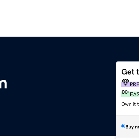
Get 
m
PR
FA
Own it 
Buy n