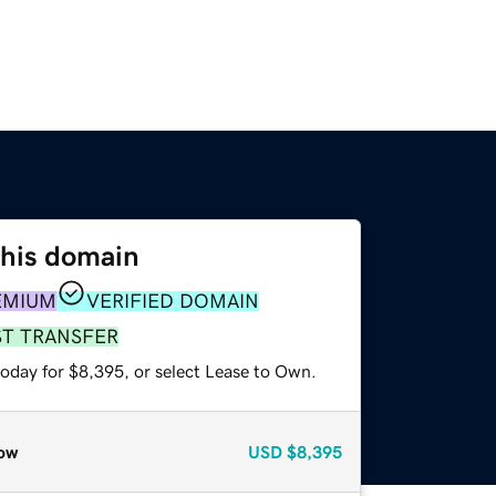
this domain
EMIUM
VERIFIED DOMAIN
ST TRANSFER
today for $8,395, or select Lease to Own.
ow
USD
$8,395