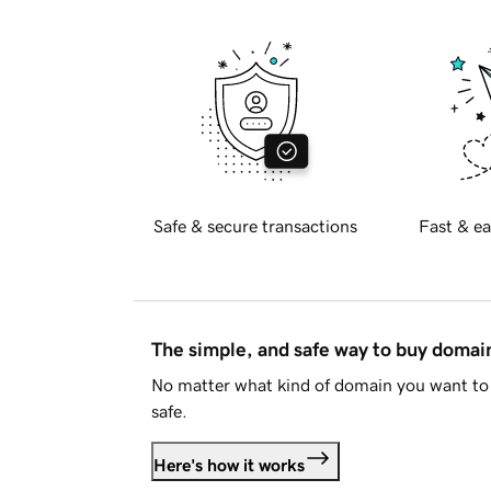
Safe & secure transactions
Fast & ea
The simple, and safe way to buy doma
No matter what kind of domain you want to 
safe.
Here's how it works