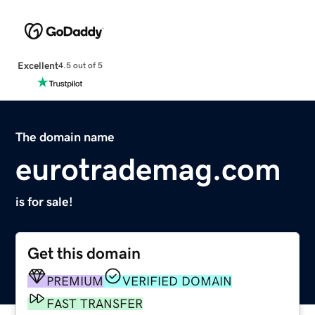
Excellent
4.5 out of 5
The domain name
eurotrademag.com
is for sale!
Get this domain
PREMIUM
VERIFIED DOMAIN
FAST TRANSFER