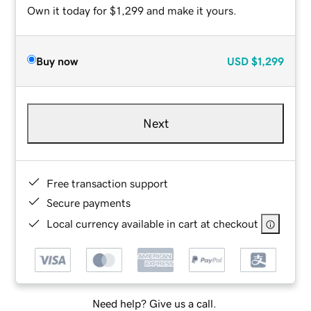
Own it today for $1,299 and make it yours.
Buy now
USD
$1,299
Next
Free transaction support
Secure payments
Local currency available in cart at checkout
Need help? Give us a call.