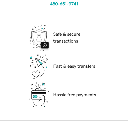
480-651-9741
Safe & secure
transactions
Fast & easy transfers
Hassle free payments