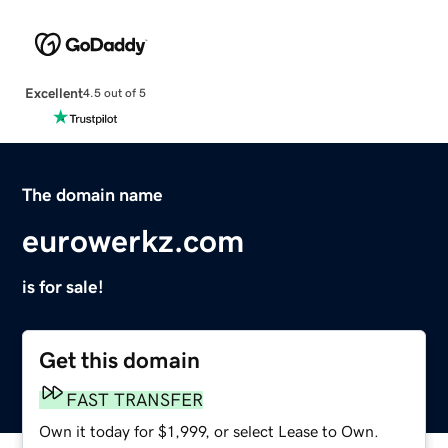
Excellent
4.5 out of 5
The domain name
eurowerkz.com
is for sale!
Get this domain
FAST TRANSFER
Own it today for $1,999, or select Lease to Own.