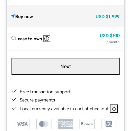
Buy now
USD
$1,999
USD
$100
Lease to own
/ month
Next
Free transaction support
Secure payments
Local currency available in cart at checkout