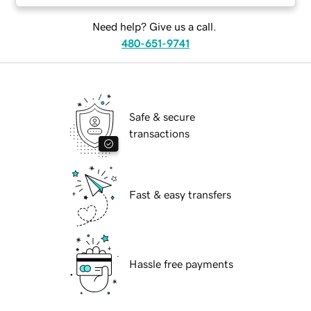
Need help? Give us a call.
480-651-9741
Safe & secure
transactions
Fast & easy transfers
Hassle free payments