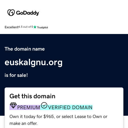
Excellent
4.5 out of 5
The domain name
euskalgnu.org
is for sale!
Get this domain
PREMIUM
VERIFIED DOMAIN
Own it today for $965, or select Lease to Own or
make an offer.