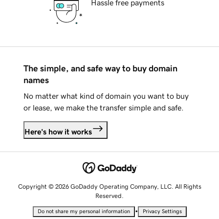
Hassle free payments
The simple, and safe way to buy domain
names
No matter what kind of domain you want to buy
or lease, we make the transfer simple and safe.
Here's how it works
Copyright © 2026 GoDaddy Operating Company, LLC. All Rights
Reserved.
•
Do not share my personal information
Privacy Settings