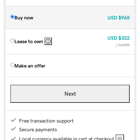
Buy now
USD
$965
USD
$322
Lease to own
/ month
Make an offer
Next
Free transaction support
Secure payments
Local currency available in cart at checkout