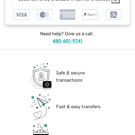
Need help? Give us a call.
480-651-9741
Safe & secure
transactions
Fast & easy transfers