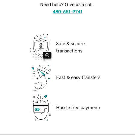
Need help? Give us a call.
480-651-9741
Safe & secure
transactions
Fast & easy transfers
Hassle free payments