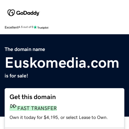
Excellent
4.5 out of 5
The domain name
Euskomedia.com
is for sale!
Get this domain
FAST TRANSFER
Own it today for $4,195, or select Lease to Own.