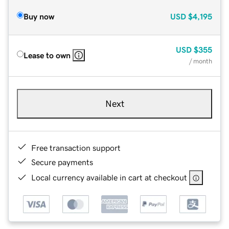
Buy now
USD
$4,195
USD
$355
Lease to own
/ month
Next
Free transaction support
Secure payments
Local currency available in cart at checkout