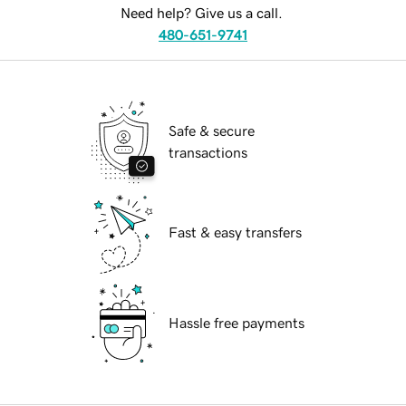
Need help? Give us a call.
480-651-9741
Safe & secure
transactions
Fast & easy transfers
Hassle free payments