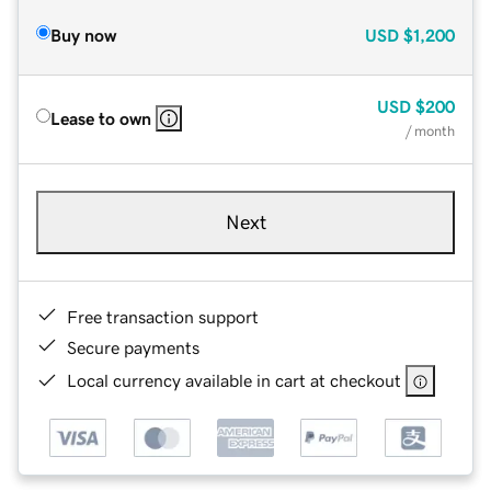
Buy now
USD
$1,200
USD
$200
Lease to own
/ month
Next
Free transaction support
Secure payments
Local currency available in cart at checkout