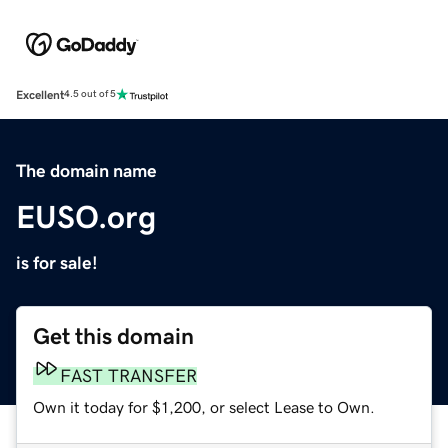
Excellent
4.5 out of 5
The domain name
EUSO.org
is for sale!
Get this domain
FAST TRANSFER
Own it today for $1,200, or select Lease to Own.