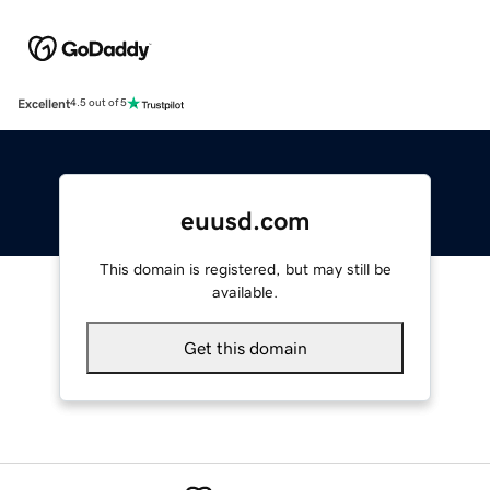
Excellent
4.5 out of 5
euusd.com
This domain is registered, but may still be
available.
Get this domain