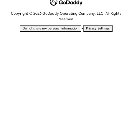
Copyright © 2026 GoDaddy Operating Company, LLC. All Rights
Reserved.
•
Do not share my personal information
Privacy Settings