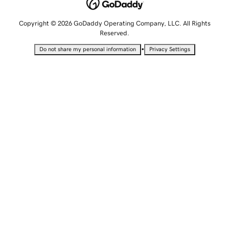
Copyright © 2026 GoDaddy Operating Company, LLC. All Rights
Reserved.
•
Do not share my personal information
Privacy Settings