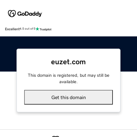
Excellent
4.5 out of 5
euzet.com
This domain is registered, but may still be
available.
Get this domain