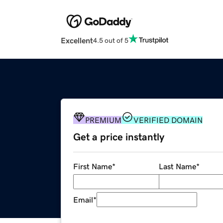
Excellent
4.5 out of 5
PREMIUM
VERIFIED DOMAIN
Get a price instantly
First Name
*
Last Name
*
Email
*