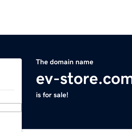
The domain name
ev-store.co
is for sale!