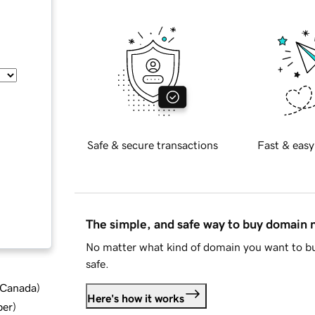
Safe & secure transactions
Fast & easy
The simple, and safe way to buy domain
No matter what kind of domain you want to bu
safe.
d Canada
)
Here's how it works
ber
)