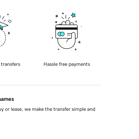
 transfers
Hassle free payments
 names
y or lease, we make the transfer simple and