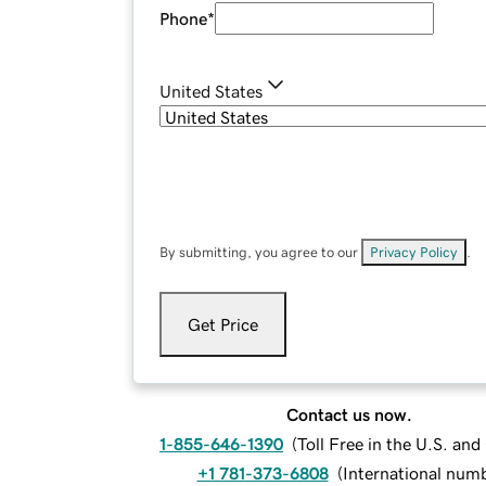
Phone
*
United States
By submitting, you agree to our
Privacy Policy
.
Get Price
Contact us now.
1-855-646-1390
(
Toll Free in the U.S. an
+1 781-373-6808
(
International num