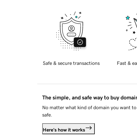
Safe & secure transactions
Fast & ea
The simple, and safe way to buy doma
No matter what kind of domain you want to 
safe.
Here's how it works