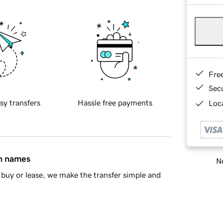
Fre
Sec
sy transfers
Hassle free payments
Loca
in names
Ne
buy or lease, we make the transfer simple and