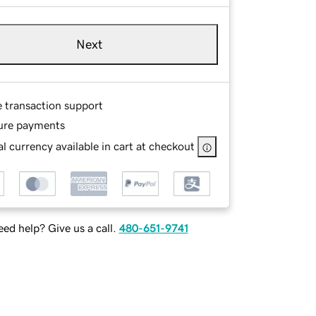
Next
e transaction support
ure payments
l currency available in cart at checkout
ed help? Give us a call.
480-651-9741