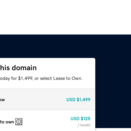
this domain
oday for $1,499, or select Lease to Own.
ow
USD
$1,499
USD
$125
 to own
/ month