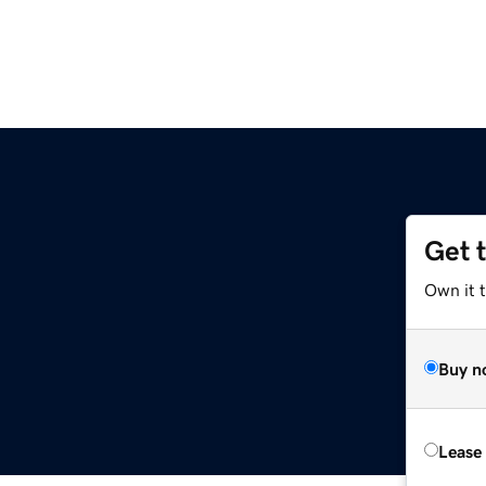
Get 
Own it t
Buy n
Lease