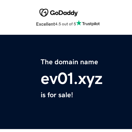
Excellent
4.5 out of 5
The domain name
ev01.xyz
is for sale!