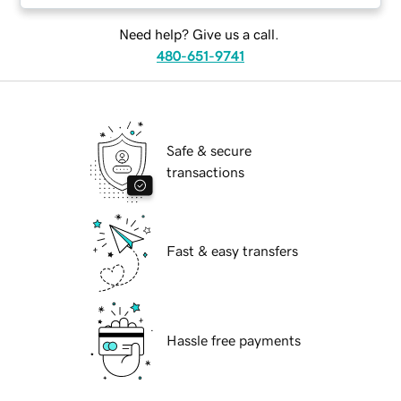
Need help? Give us a call.
480-651-9741
Safe & secure
transactions
Fast & easy transfers
Hassle free payments