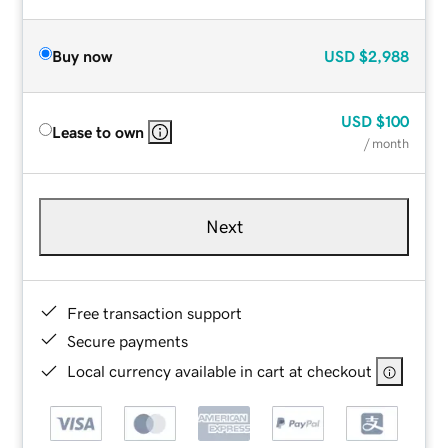
Buy now
USD
$2,988
USD
$100
Lease to own
/ month
Next
Free transaction support
Secure payments
Local currency available in cart at checkout