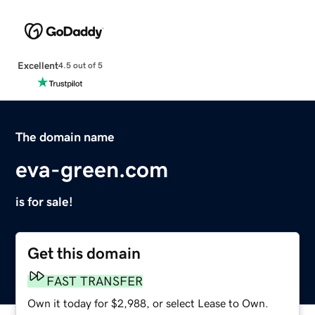
Excellent
4.5 out of 5
The domain name
eva-green.com
is for sale!
Get this domain
FAST TRANSFER
Own it today for $2,988, or select Lease to Own.