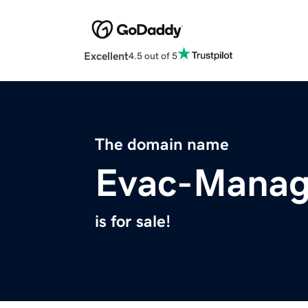
Excellent
4.5 out of 5
The domain name
Evac-Manag
is for sale!