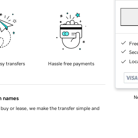
Fre
Sec
Loca
sy transfers
Hassle free payments
Ne
in names
buy or lease, we make the transfer simple and