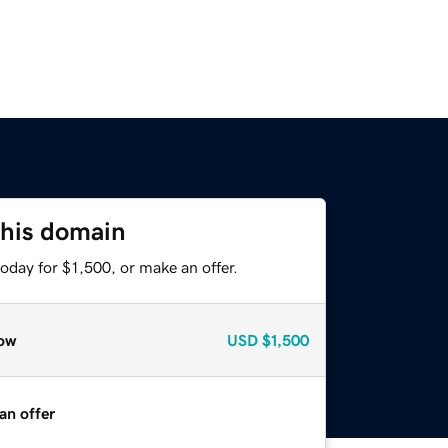
this domain
oday for $1,500, or make an offer.
ow
USD
$1,500
an offer