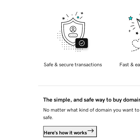
Safe & secure transactions
Fast & ea
The simple, and safe way to buy doma
No matter what kind of domain you want to 
safe.
Here's how it works