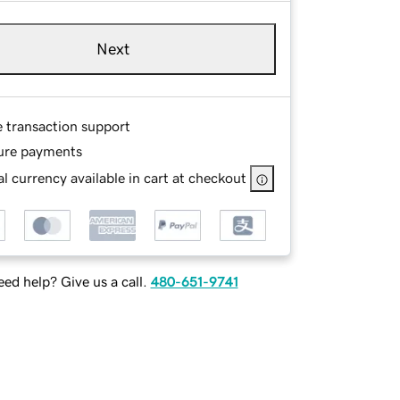
Next
e transaction support
ure payments
l currency available in cart at checkout
ed help? Give us a call.
480-651-9741