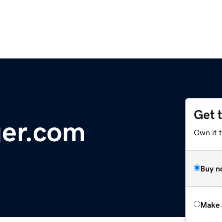
Get 
er.com
Own it t
Buy n
Make 