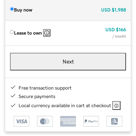
Buy now
USD
$1,988
USD
$166
Lease to own
/ month
Next
Free transaction support
Secure payments
Local currency available in cart at checkout