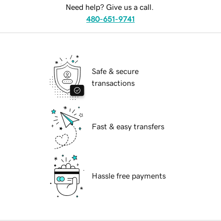
Need help? Give us a call.
480-651-9741
Safe & secure
transactions
Fast & easy transfers
Hassle free payments