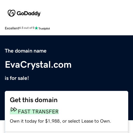
Excellent
4.5 out of 5
The domain name
EvaCrystal.com
is for sale!
Get this domain
FAST TRANSFER
Own it today for $1,988, or select Lease to Own.