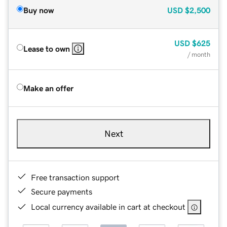
Buy now
USD
$2,500
USD
$625
Lease to own
/ month
Make an offer
Next
Free transaction support
Secure payments
Local currency available in cart at checkout