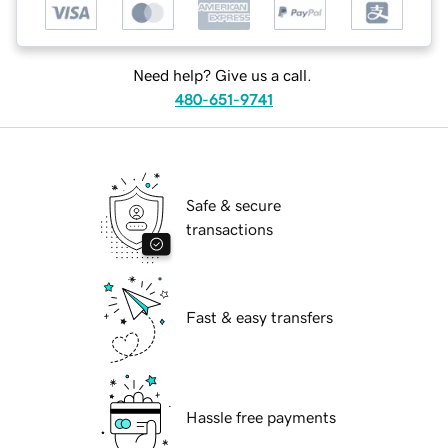
Need help? Give us a call.
480-651-9741
Safe & secure
transactions
Fast & easy transfers
Hassle free payments