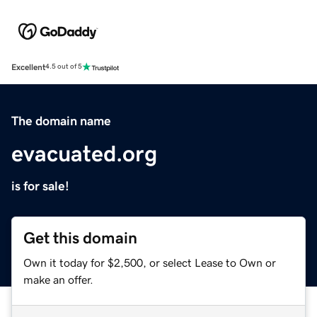
Excellent
4.5 out of 5
The domain name
evacuated.org
is for sale!
Get this domain
Own it today for $2,500, or select Lease to Own or
make an offer.