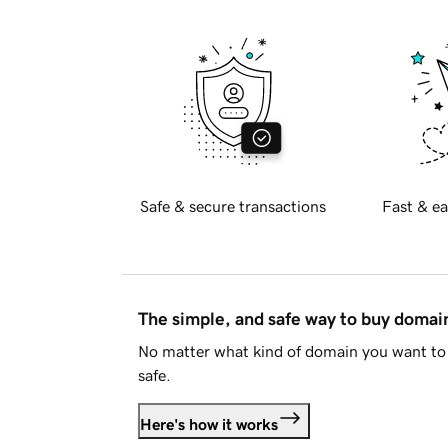
Safe & secure transactions
Fast & ea
The simple, and safe way to buy doma
No matter what kind of domain you want to 
safe.
Here's how it works