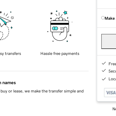
Make 
sy transfers
Hassle free payments
Fre
Sec
Loca
in names
buy or lease, we make the transfer simple and
Ne