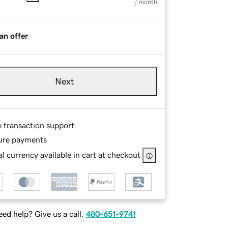
/ month
an offer
Next
e transaction support
ure payments
l currency available in cart at checkout
ed help? Give us a call.
480-651-9741