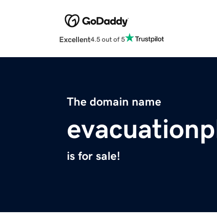
Excellent
4.5 out of 5
The domain name
evacuationp
is for sale!