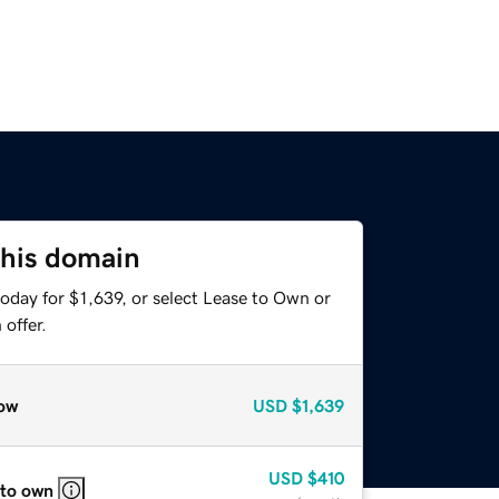
this domain
oday for $1,639, or select Lease to Own or
offer.
ow
USD
$1,639
USD
$410
 to own