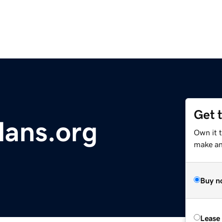
Get 
lans.org
Own it t
make an 
Buy n
Lease