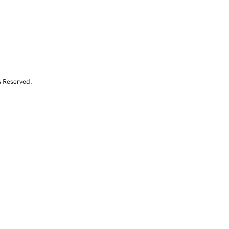
s Reserved.