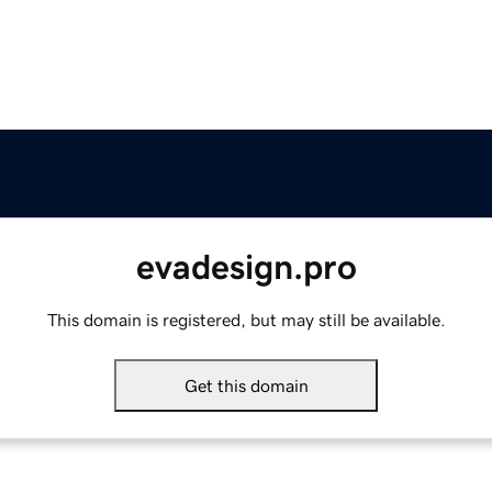
evadesign.pro
This domain is registered, but may still be available.
Get this domain