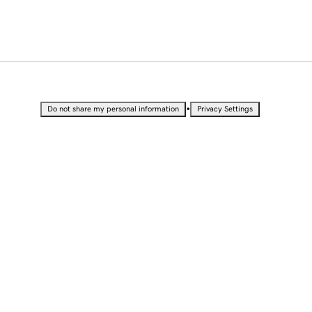
•
Do not share my personal information
Privacy Settings