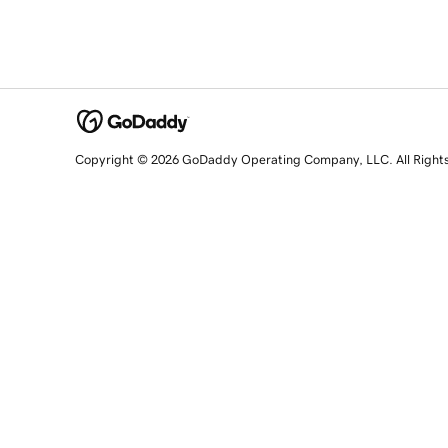
Copyright © 2026 GoDaddy Operating Company, LLC. All Right