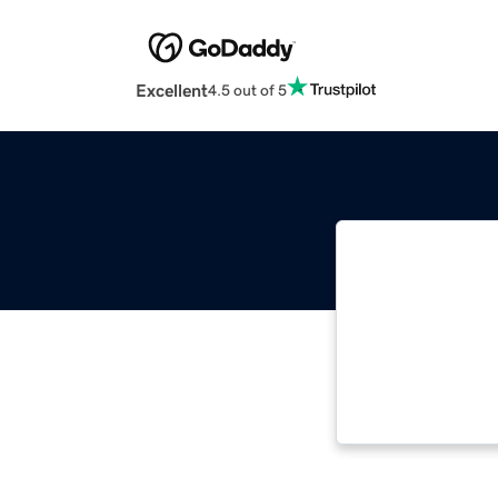
Excellent
4.5 out of 5