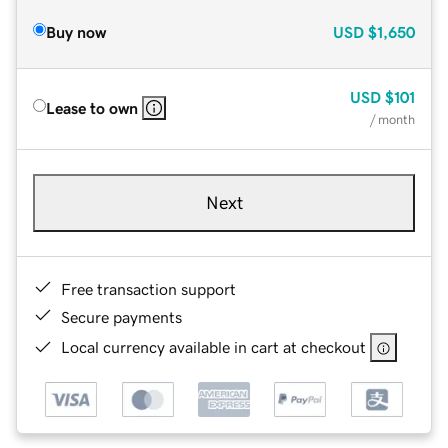
Buy now
USD
$1,650
USD
$101
Lease to own
/ month
Next
Free transaction support
Secure payments
Local currency available in cart at checkout