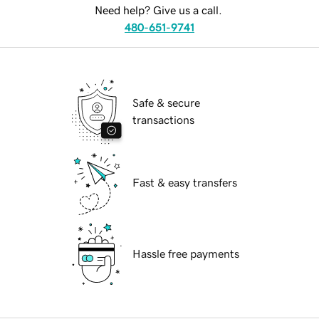
Need help? Give us a call.
480-651-9741
Safe & secure
transactions
Fast & easy transfers
Hassle free payments