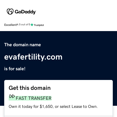
Excellent
4.5 out of 5
The domain name
evafertility.com
is for sale!
Get this domain
FAST TRANSFER
Own it today for $1,650, or select Lease to Own.