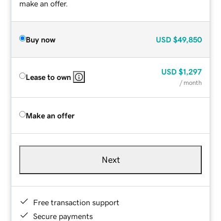
make an offer.
Buy now
USD
$49,850
USD
$1,297
Lease to own
/ month
Make an offer
Next
Free transaction support
Secure payments