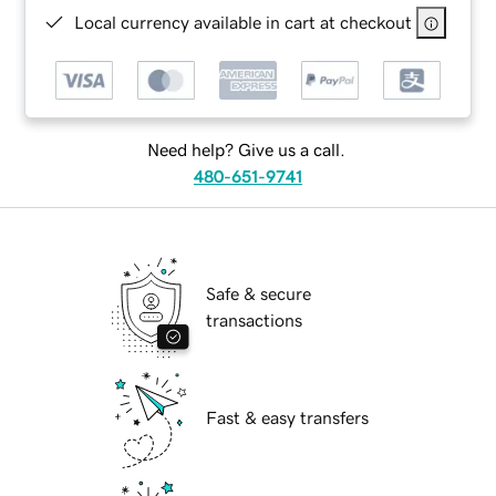
Local currency available in cart at checkout
Need help? Give us a call.
480-651-9741
Safe & secure
transactions
Fast & easy transfers