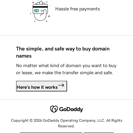
Hassle free payments
The simple, and safe way to buy domain
names
No matter what kind of domain you want to buy
or lease, we make the transfer simple and safe.
Here's how it works
Copyright © 2026 GoDaddy Operating Company, LLC. All Rights
Reserved.