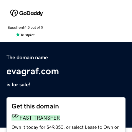
Excellent
4.5 out of 5
The domain name
evagraf.com
is for sale!
Get this domain
FAST TRANSFER
Own it today for $49,850, or select Lease to Own or