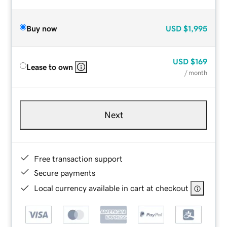
Buy now
USD
$1,995
USD
$169
Lease to own
/ month
Next
Free transaction support
Secure payments
Local currency available in cart at checkout