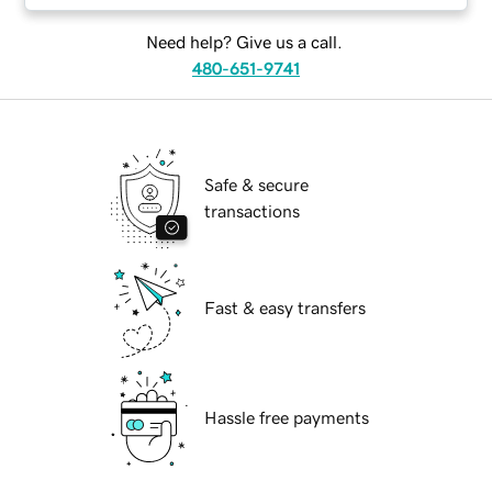
Need help? Give us a call.
480-651-9741
Safe & secure
transactions
Fast & easy transfers
Hassle free payments