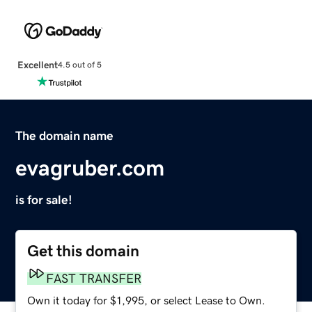
Excellent
4.5 out of 5
The domain name
evagruber.com
is for sale!
Get this domain
FAST TRANSFER
Own it today for $1,995, or select Lease to Own.