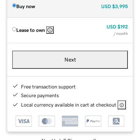
Buy now
USD
$3,995
USD
$192
Lease to own
/ month
Next
Free transaction support
Secure payments
Local currency available in cart at checkout