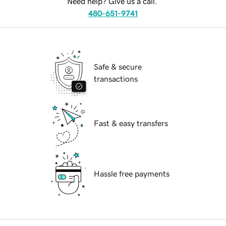
Need help? Give us a call.
480-651-9741
Safe & secure
transactions
Fast & easy transfers
Hassle free payments