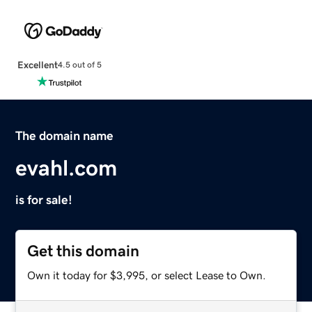
Excellent
4.5 out of 5
The domain name
evahl.com
is for sale!
Get this domain
Own it today for $3,995, or select Lease to Own.