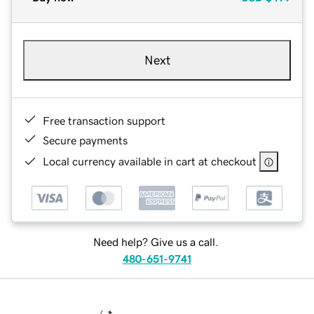
Next
Free transaction support
Secure payments
Local currency available in cart at checkout
Need help? Give us a call.
480-651-9741