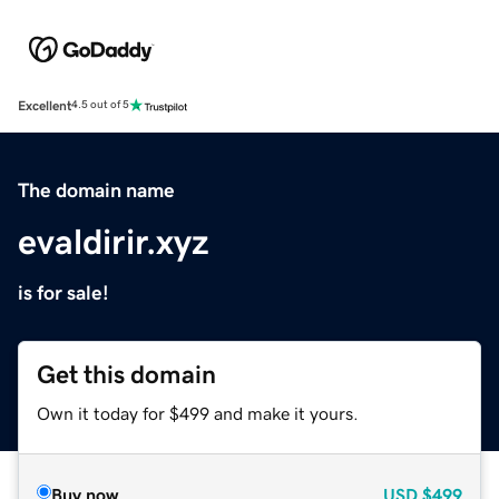
Excellent
4.5 out of 5
The domain name
evaldirir.xyz
is for sale!
Get this domain
Own it today for $499 and make it yours.
Buy now
USD
$499