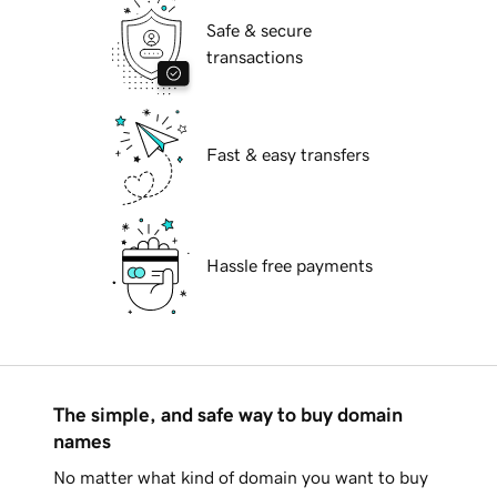
Safe & secure
transactions
Fast & easy transfers
Hassle free payments
The simple, and safe way to buy domain
names
No matter what kind of domain you want to buy