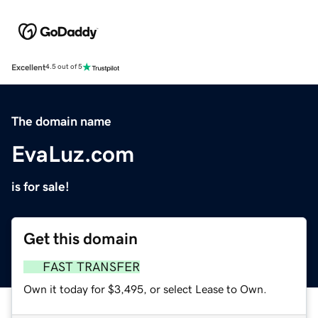
Excellent
4.5 out of 5
The domain name
EvaLuz.com
is for sale!
Get this domain
FAST TRANSFER
Own it today for $3,495, or select Lease to Own.