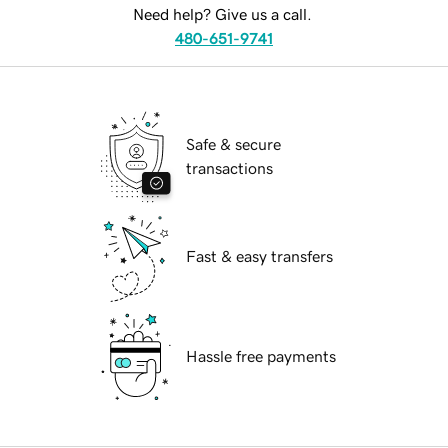
Need help? Give us a call.
480-651-9741
Safe & secure
transactions
Fast & easy transfers
Hassle free payments