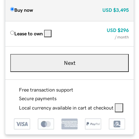
Buy now
USD
$3,495
USD
$296
Lease to own
/ month
Next
Free transaction support
Secure payments
Local currency available in cart at checkout