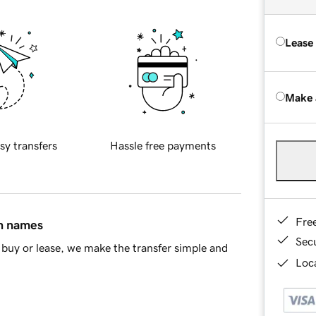
Lease
Make 
sy transfers
Hassle free payments
Fre
in names
Sec
buy or lease, we make the transfer simple and
Loca