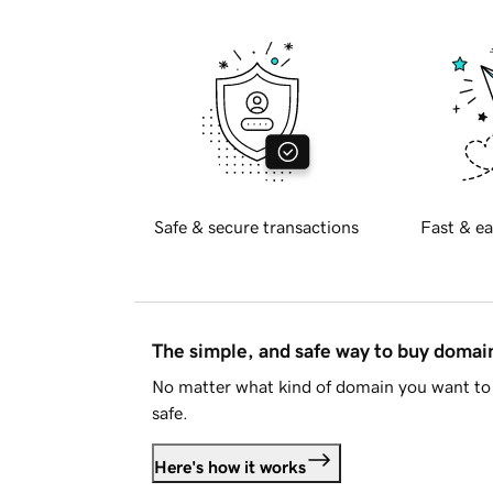
Safe & secure transactions
Fast & ea
The simple, and safe way to buy doma
No matter what kind of domain you want to 
safe.
Here's how it works