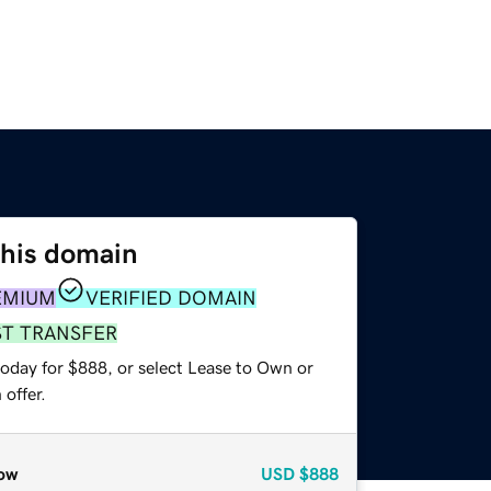
this domain
EMIUM
VERIFIED DOMAIN
ST TRANSFER
today for $888, or select Lease to Own or
offer.
ow
USD
$888