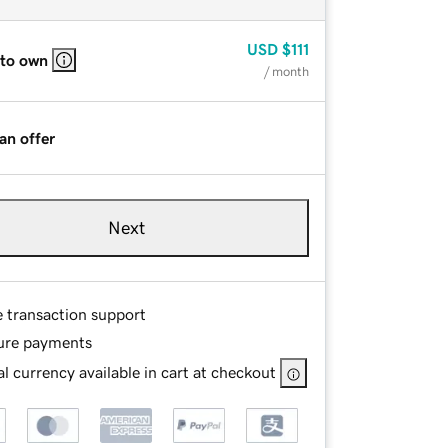
USD
$111
 to own
/ month
an offer
Next
e transaction support
ure payments
l currency available in cart at checkout