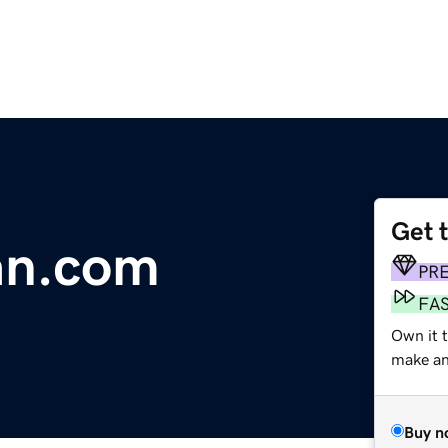
Get 
an.com
PR
FA
Own it 
make an 
Buy n