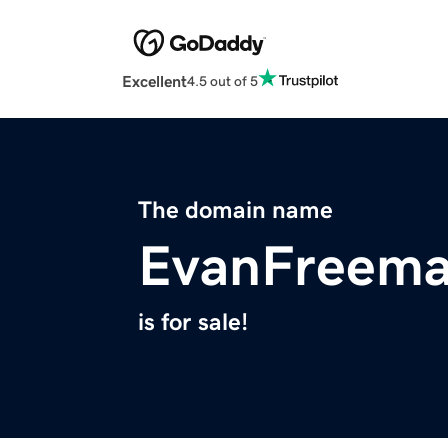
Excellent
4.5 out of 5
The domain name
EvanFreem
is for sale!