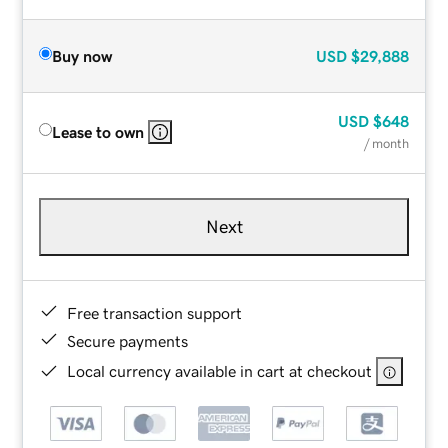
Buy now
USD
$29,888
USD
$648
Lease to own
/ month
Next
Free transaction support
Secure payments
Local currency available in cart at checkout