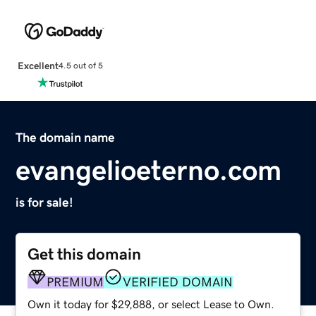
Excellent
4.5 out of 5
The domain name
evangelioeterno.com
is for sale!
Get this domain
PREMIUM
VERIFIED DOMAIN
Own it today for $29,888, or select Lease to Own.