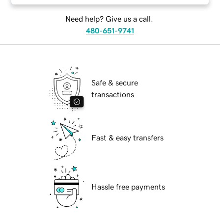
Need help? Give us a call.
480-651-9741
Safe & secure
transactions
Fast & easy transfers
Hassle free payments