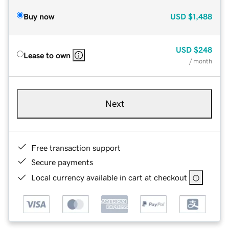
Buy now
USD
$1,488
USD
$248
Lease to own
/ month
Next
Free transaction support
Secure payments
Local currency available in cart at checkout