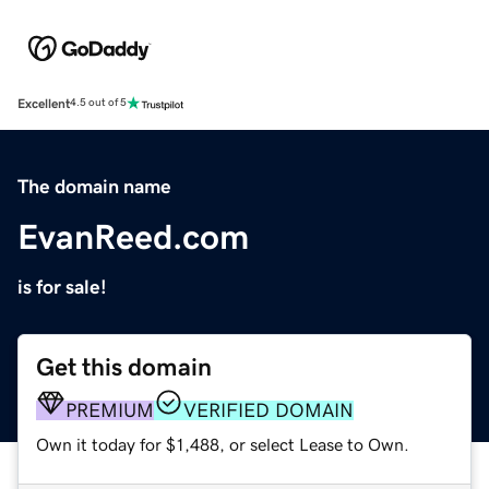
Excellent
4.5 out of 5
The domain name
EvanReed.com
is for sale!
Get this domain
PREMIUM
VERIFIED DOMAIN
Own it today for $1,488, or select Lease to Own.