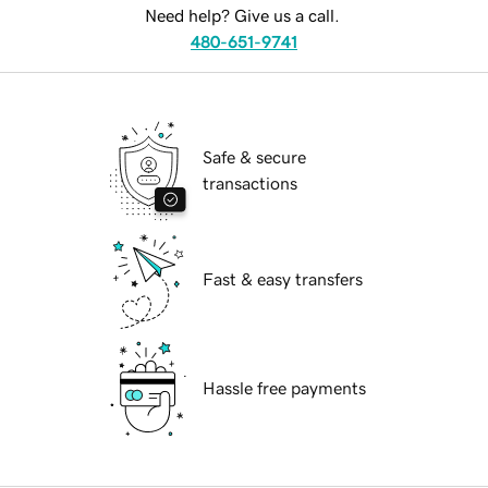
Need help? Give us a call.
480-651-9741
Safe & secure
transactions
Fast & easy transfers
Hassle free payments