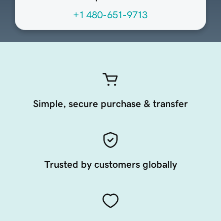
+1 480-651-9713
Simple, secure purchase & transfer
Trusted by customers globally