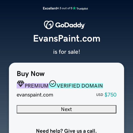
Excellent
4.5 out of 5
EvansPaint.com
is for sale!
Buy Now
PREMIUM
VERIFIED DOMAIN
evanspaint.com
$750
USD
Next
Need help? Give us a call.