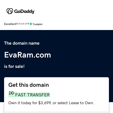
Excellent
4.5 out of 5
The domain name
EvaRam.com
is for sale!
Get this domain
FAST TRANSFER
Own it today for $3,699, or select Lease to Own.