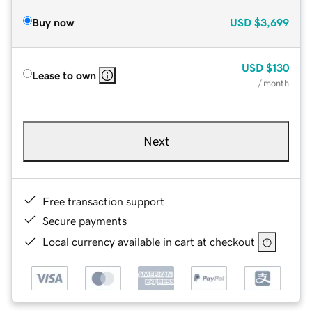
Buy now
USD
$3,699
USD
$130
Lease to own
/ month
Next
Free transaction support
Secure payments
Local currency available in cart at checkout