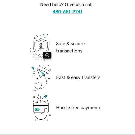
Need help? Give us a call.
480-651-9741
Safe & secure
transactions
Fast & easy transfers
Hassle free payments