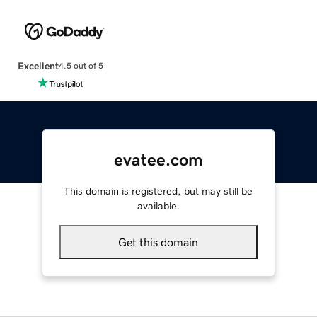
Excellent
4.5 out of 5
evatee.com
This domain is registered, but may still be
available.
Get this domain