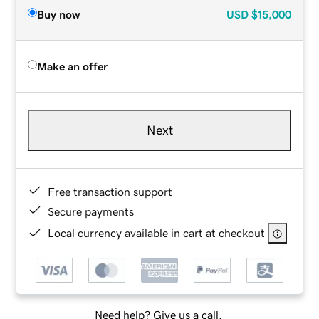
Buy now
USD
$15,000
Make an offer
Next
Free transaction support
Secure payments
Local currency available in cart at checkout
Need help? Give us a call.