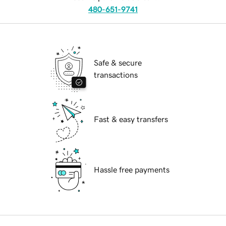
480-651-9741
Safe & secure
transactions
Fast & easy transfers
Hassle free payments