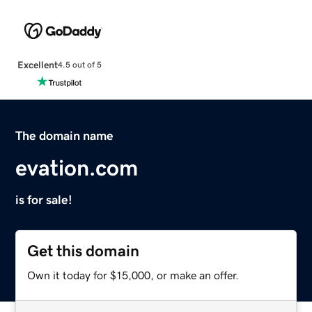
Excellent
4.5 out of 5
The domain name
evation.com
is for sale!
Get this domain
Own it today for $15,000, or make an offer.