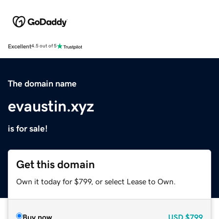
Excellent
4.5 out of 5
The domain name
evaustin.xyz
is for sale!
Get this domain
Own it today for $799, or select Lease to Own.
Buy now
USD
$799