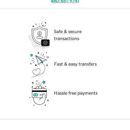
480-651-9741
Safe & secure
transactions
Fast & easy transfers
Hassle free payments