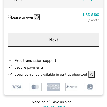
USD
$100
Lease to own
/ month
Next
Free transaction support
Secure payments
Local currency available in cart at checkout
Need help? Give us a call.