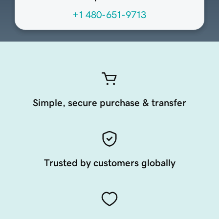
+1 480-651-9713
Simple, secure purchase & transfer
Trusted by customers globally