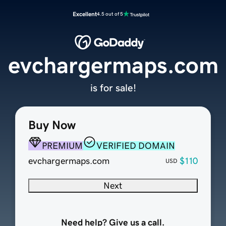
Excellent
4.5 out of 5
evchargermaps.com
is for sale!
Buy Now
PREMIUM
VERIFIED DOMAIN
evchargermaps.com
$110
USD
Next
Need help? Give us a call.