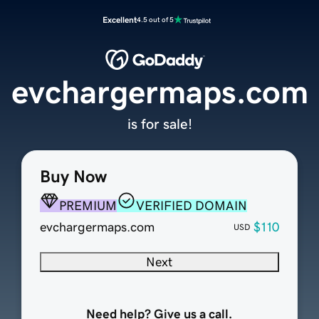
Excellent
4.5 out of 5
evchargermaps.com
is for sale!
Buy Now
PREMIUM
VERIFIED DOMAIN
evchargermaps.com
$110
USD
Next
Need help? Give us a call.