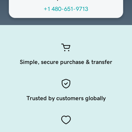
+1 480-651-9713
Simple, secure purchase & transfer
Trusted by customers globally