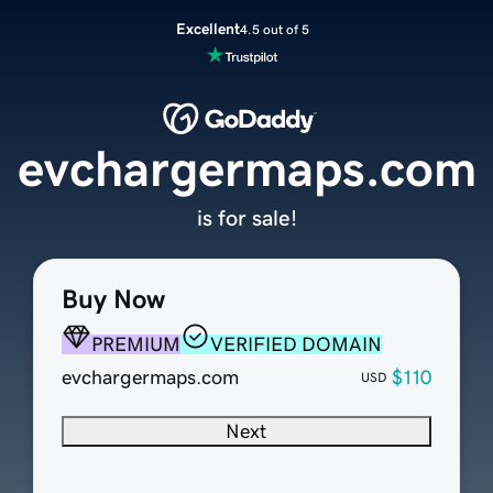
Excellent
4.5 out of 5
evchargermaps.com
is for sale!
Buy Now
PREMIUM
VERIFIED DOMAIN
evchargermaps.com
$110
USD
Next