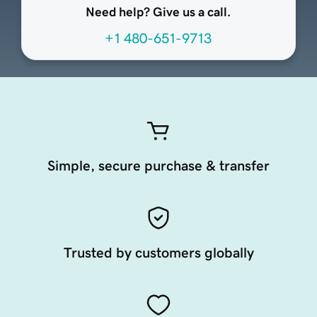
Need help? Give us a call.
+1 480-651-9713
Simple, secure purchase & transfer
Trusted by customers globally