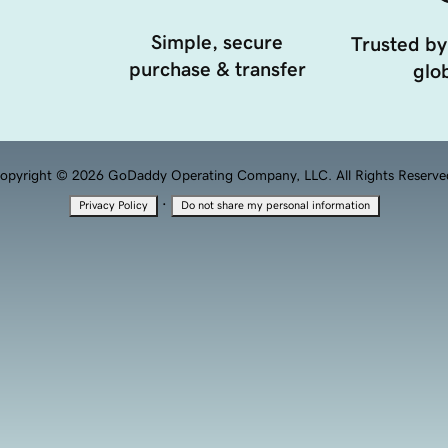
Simple, secure
Trusted by
purchase & transfer
glob
opyright © 2026 GoDaddy Operating Company, LLC. All Rights Reserve
·
Privacy Policy
Do not share my personal information