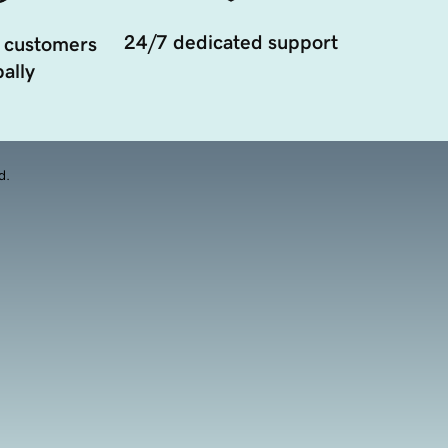
24/7 dedicated support
 customers
ally
d.