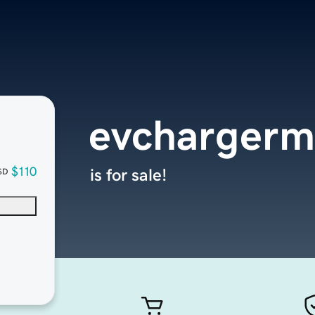
evchargerm
$110
is for sale!
SD