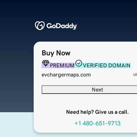
Buy Now
PREMIUM
VERIFIED DOMAIN
evchargermaps.com
U
Next
Need help? Give us a call.
+1 480-651-9713