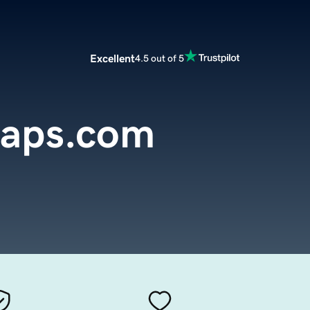
Excellent
4.5 out of 5
aps.com