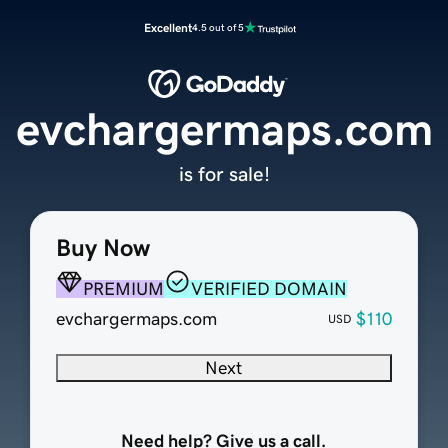
Excellent
4.5 out of 5
evchargermaps.com
is for sale!
Buy Now
PREMIUM
VERIFIED DOMAIN
evchargermaps.com
$110
USD
Next
Need help? Give us a call.