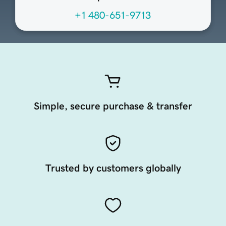
+1 480-651-9713
Simple, secure purchase & transfer
Trusted by customers globally